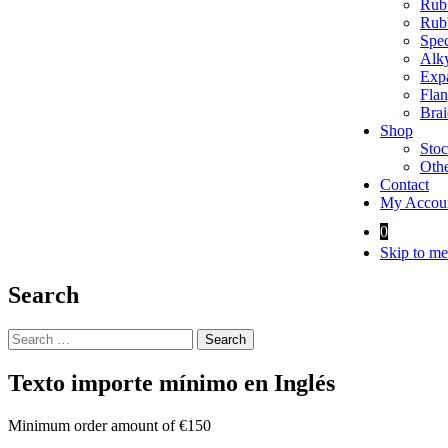
Rubb
Rubb
Spec
Alky
Expa
Flan
Brai
Shop
Stoc
Othe
Contact
My Accou
0
Skip to me
Search
Search
for:
Texto importe mínimo en Inglés
Minimum order amount of €150