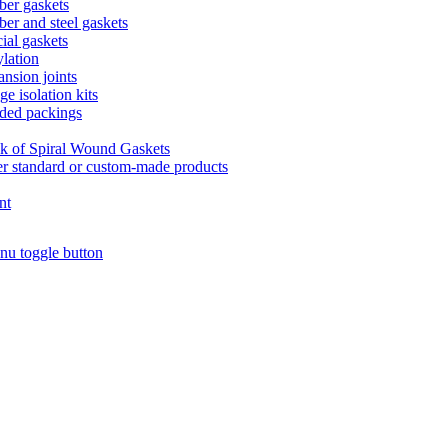
er gaskets
er and steel gaskets
ial gaskets
lation
nsion joints
ge isolation kits
ded packings
k of Spiral Wound Gaskets
r standard or custom-made products
nt
nu toggle button