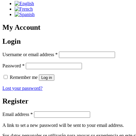
My Account
Login
Required
Username or email address
*
Required
Password
*
Remember me
Log in
Lost your password?
Register
Required
Email address
*
A link to set a new password will be sent to your email address.
Sus datos personales se utilizarán para apoyar su experiencia en este s