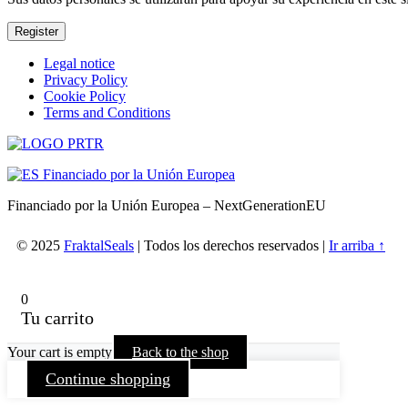
Register
Skip
Legal notice
back
Privacy Policy
to
Cookie Policy
main
Terms and Conditions
navigation
Financiado por la Unión Europea – NextGenerationEU
© 2025
FraktalSeals
| Todos los derechos reservados |
Ir arriba ↑
0
Tu carrito
Your cart is empty
Back to the shop
Continue shopping