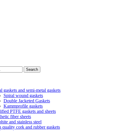
Search
l gaskets and semi-metal gaskets
Spiral wound gaskets
Double Jacketed Gaskets
Kammprofile gaskets
fied PTFE gaskets and sheets
hetic fiber sheets
hite and stainless steel
 quality cork and rubber gaskets