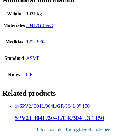
Additional information
Weight
1031 kg
Materiales
304L/GR/AC
Medidas
12″- 300#
Standard
ASME
Rings
OR
Related products
SPV2J 304L/304L/GR/304L 3″ 150
Price available for registered customers