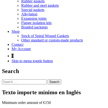
Rubber gaskets
Rubber and steel gaskets
Special gaskets
Alkylation
Expansion joints
Flange isolation kits
Braided packings
Shop
Stock of Spiral Wound Gaskets
Other standard or custom-made products
Contact
My Account
0
Skip to menu toggle button
Search
Search
for:
Texto importe mínimo en Inglés
Minimum order amount of €150