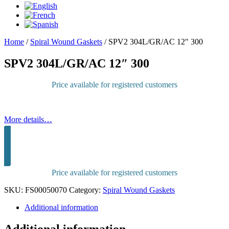
Home
/
Spiral Wound Gaskets
/
SPV2 304L/GR/AC 12″ 300
SPV2 304L/GR/AC 12″ 300
Price available for registered customers
More details…
Sign in to purchase
Price available for registered customers
SKU:
FS00050070
Category:
Spiral Wound Gaskets
Additional information