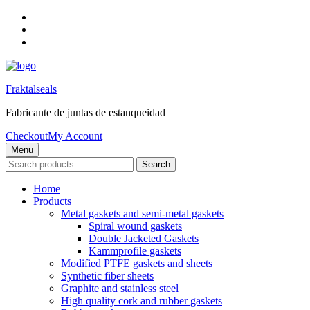
Skip
to
Skip
main
to
Skip
navigation
main
to
content
footer
Fraktalseals
Fabricante de juntas de estanqueidad
Checkout
My Account
Menu
Search
Search
for:
Home
Products
Metal gaskets and semi-metal gaskets
Spiral wound gaskets
Double Jacketed Gaskets
Kammprofile gaskets
Modified PTFE gaskets and sheets
Synthetic fiber sheets
Graphite and stainless steel
High quality cork and rubber gaskets