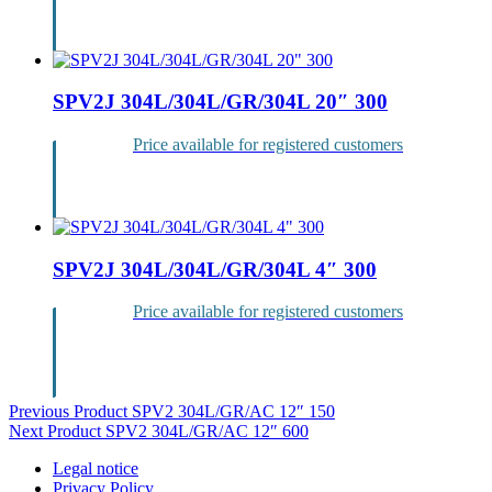
Login
SPV2J 304L/304L/GR/304L 20″ 300
Price available for registered customers
Login
SPV2J 304L/304L/GR/304L 4″ 300
Price available for registered customers
Login
Post
Previous Product
SPV2 304L/GR/AC 12″ 150
Next Product
SPV2 304L/GR/AC 12″ 600
navigation
Legal notice
Privacy Policy