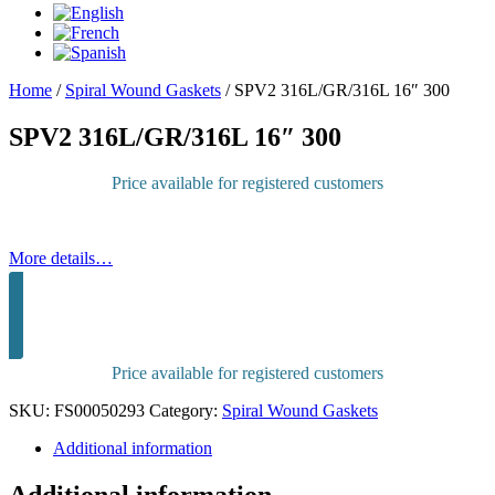
Home
/
Spiral Wound Gaskets
/
SPV2 316L/GR/316L 16″ 300
SPV2 316L/GR/316L 16″ 300
Price available for registered customers
More details…
Sign in to purchase
Price available for registered customers
SKU:
FS00050293
Category:
Spiral Wound Gaskets
Additional information