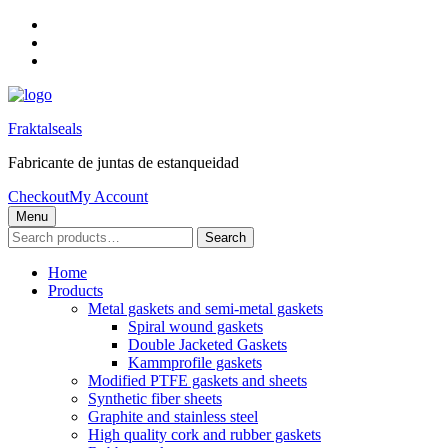
Skip
to
Skip
main
to
Skip
navigation
main
to
content
footer
Fraktalseals
Fabricante de juntas de estanqueidad
Checkout
My Account
Menu
Search
Search
for:
Home
Products
Metal gaskets and semi-metal gaskets
Spiral wound gaskets
Double Jacketed Gaskets
Kammprofile gaskets
Modified PTFE gaskets and sheets
Synthetic fiber sheets
Graphite and stainless steel
High quality cork and rubber gaskets