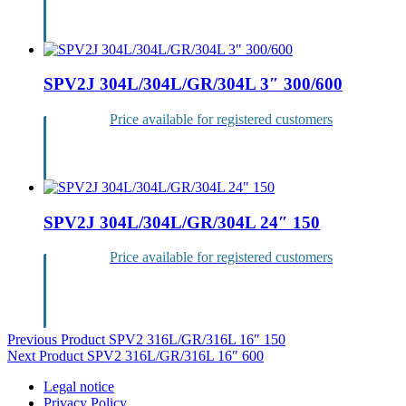
Login
SPV2J 304L/304L/GR/304L 3″ 300/600
Price available for registered customers
Login
SPV2J 304L/304L/GR/304L 24″ 150
Price available for registered customers
Login
Post
Previous Product
SPV2 316L/GR/316L 16″ 150
Next Product
SPV2 316L/GR/316L 16″ 600
navigation
Legal notice
Privacy Policy