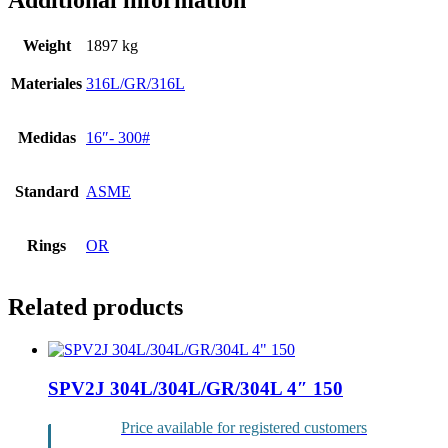
Additional information
Weight
1897 kg
Materiales
316L/GR/316L
Medidas
16″- 300#
Standard
ASME
Rings
OR
Related products
SPV2J 304L/304L/GR/304L 4″ 150
Price available for registered customers