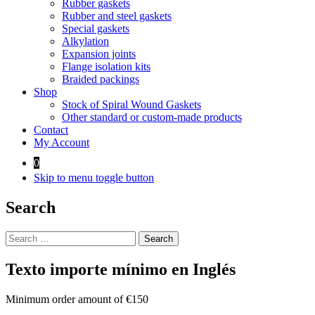
Rubber gaskets
Rubber and steel gaskets
Special gaskets
Alkylation
Expansion joints
Flange isolation kits
Braided packings
Shop
Stock of Spiral Wound Gaskets
Other standard or custom-made products
Contact
My Account
0
Skip to menu toggle button
Search
Search
for:
Texto importe mínimo en Inglés
Minimum order amount of €150