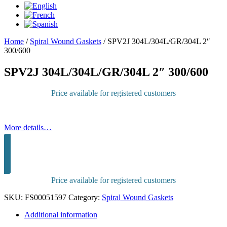
Home
/
Spiral Wound Gaskets
/
SPV2J 304L/304L/GR/304L 2″
300/600
SPV2J 304L/304L/GR/304L 2″ 300/600
Price available for registered customers
More details…
Sign in to purchase
Price available for registered customers
SKU:
FS00051597
Category:
Spiral Wound Gaskets
Additional information