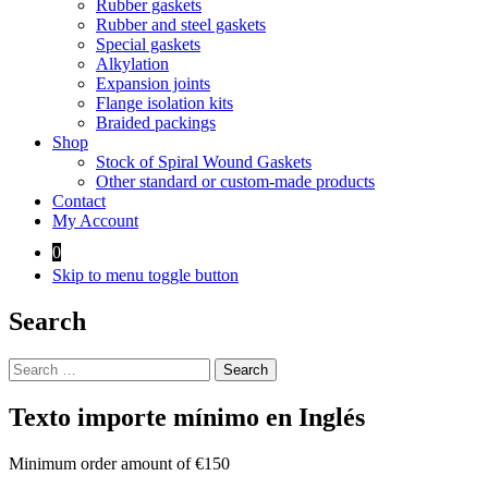
Rubber gaskets
Rubber and steel gaskets
Special gaskets
Alkylation
Expansion joints
Flange isolation kits
Braided packings
Shop
Stock of Spiral Wound Gaskets
Other standard or custom-made products
Contact
My Account
0
Skip to menu toggle button
Search
Search
for:
Texto importe mínimo en Inglés
Minimum order amount of €150