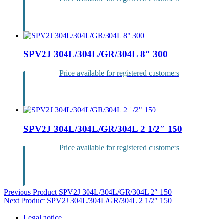
Login
SPV2J 304L/304L/GR/304L 8″ 300
Price available for registered customers
Login
SPV2J 304L/304L/GR/304L 2 1/2″ 150
Price available for registered customers
Login
Post
Previous Product
SPV2J 304L/304L/GR/304L 2″ 150
Next Product
SPV2J 304L/304L/GR/304L 2 1/2″ 150
navigation
Legal notice