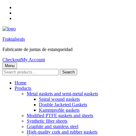
Skip
to
Skip
main
to
Skip
navigation
main
to
content
footer
Fraktalseals
Fabricante de juntas de estanqueidad
Checkout
My Account
Menu
Search
Search
for:
Home
Products
Metal gaskets and semi-metal gaskets
Spiral wound gaskets
Double Jacketed Gaskets
Kammprofile gaskets
Modified PTFE gaskets and sheets
Synthetic fiber sheets
Graphite and stainless steel
High quality cork and rubber gaskets