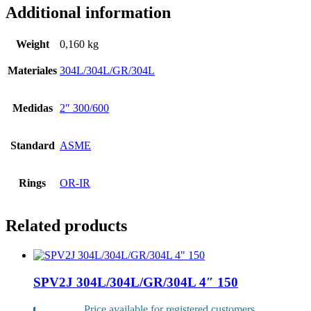
Additional information
Weight
0,160 kg
Materiales
304L/304L/GR/304L
Medidas
2″ 300/600
Standard
ASME
Rings
OR-IR
Related products
SPV2J 304L/304L/GR/304L 4″ 150
Price available for registered customers