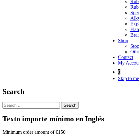
Rubb
Rubb
Spec
Alky
Expa
Flan
Brai
Shop
Stoc
Othe
Contact
My Accou
0
Skip to me
Search
Search
for:
Texto importe mínimo en Inglés
Minimum order amount of €150