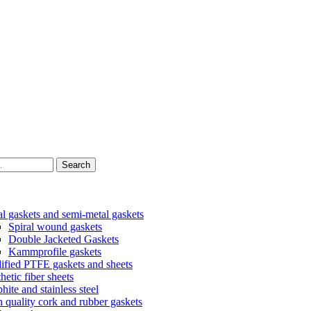
Search
l gaskets and semi-metal gaskets
Spiral wound gaskets
Double Jacketed Gaskets
Kammprofile gaskets
fied PTFE gaskets and sheets
hetic fiber sheets
hite and stainless steel
 quality cork and rubber gaskets