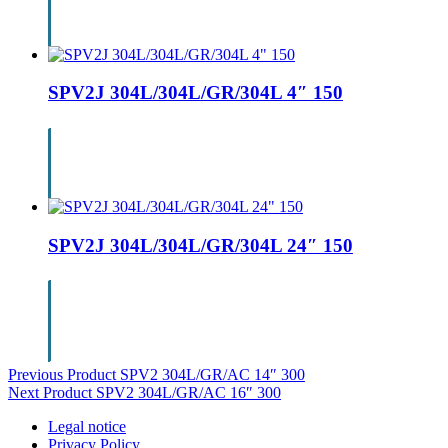
SPV2J 304L/304L/GR/304L 4″ 150
SPV2J 304L/304L/GR/304L 24″ 150
Post
Previous Product
SPV2 304L/GR/AC 14″ 300
Next Product
SPV2 304L/GR/AC 16″ 300
navigation
Legal notice
Privacy Policy