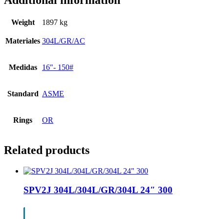
Additional information
Weight
1897 kg
Materiales
304L/GR/AC
Medidas
16″- 150#
Standard
ASME
Rings
OR
Related products
SPV2J 304L/304L/GR/304L 24″ 300