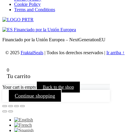
Cookie Policy
Terms and Conditions
Financiado por la Unión Europea – NextGenerationEU
© 2025
FraktalSeals
| Todos los derechos reservados |
Ir arriba ↑
0
Tu carrito
Your cart is empty
Back to the shop
Continue shopping