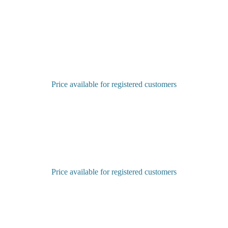
Price available for registered customers
Sign in to purchase
Price available for registered customers