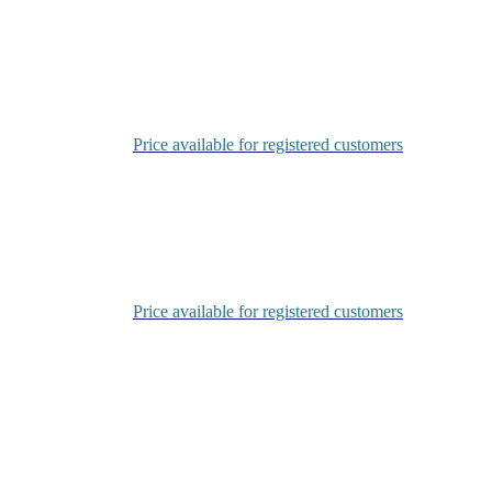
Login
Price available for registered customers
Login
Price available for registered customers
Login