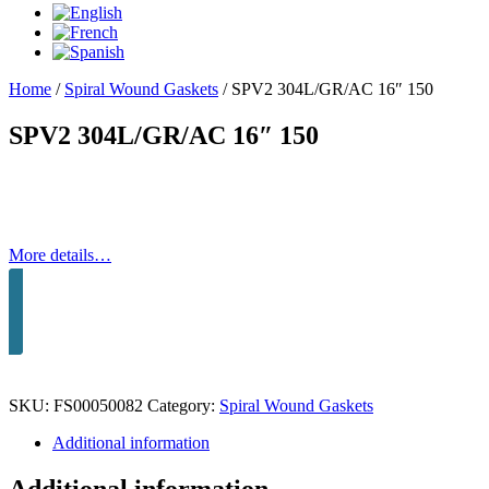
Home
/
Spiral Wound Gaskets
/
SPV2 304L/GR/AC 16″ 150
SPV2 304L/GR/AC 16″ 150
More details…
SKU:
FS00050082
Category:
Spiral Wound Gaskets
Additional information