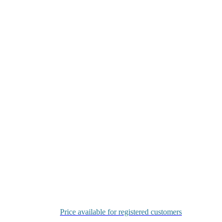
Price available for registered customers