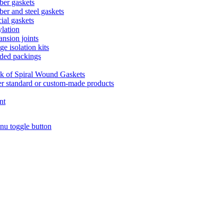
er gaskets
er and steel gaskets
ial gaskets
lation
nsion joints
ge isolation kits
ded packings
k of Spiral Wound Gaskets
r standard or custom-made products
nt
nu toggle button