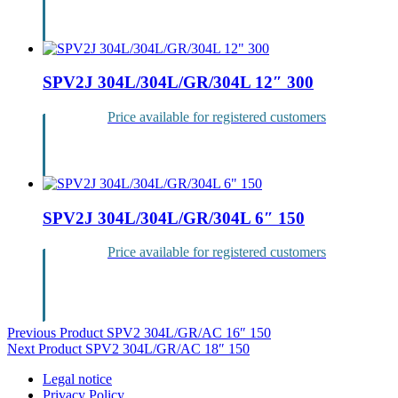
Login
SPV2J 304L/304L/GR/304L 12″ 300
Price available for registered customers
Login
SPV2J 304L/304L/GR/304L 6″ 150
Price available for registered customers
Login
Post
Previous Product
SPV2 304L/GR/AC 16″ 150
Next Product
SPV2 304L/GR/AC 18″ 150
navigation
Legal notice
Privacy Policy