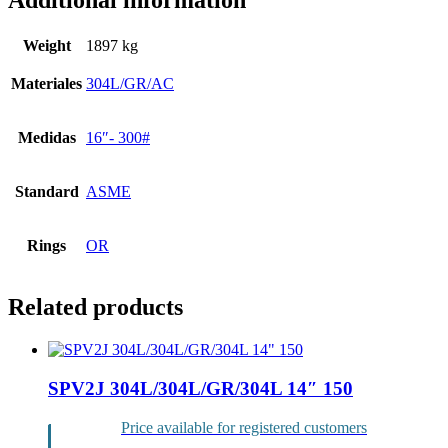
Additional information
Weight
1897 kg
Materiales
304L/GR/AC
Medidas
16″- 300#
Standard
ASME
Rings
OR
Related products
SPV2J 304L/304L/GR/304L 14″ 150
Price available for registered customers