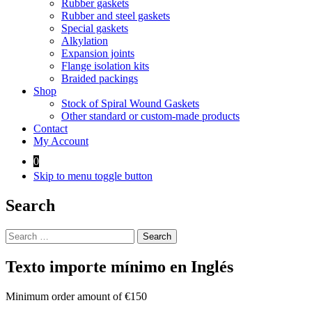
Rubber gaskets
Rubber and steel gaskets
Special gaskets
Alkylation
Expansion joints
Flange isolation kits
Braided packings
Shop
Stock of Spiral Wound Gaskets
Other standard or custom-made products
Contact
My Account
0
Skip to menu toggle button
Search
Search
for:
Texto importe mínimo en Inglés
Minimum order amount of €150