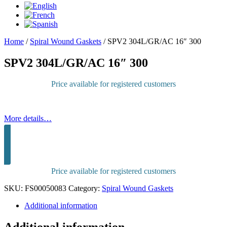
Home
/
Spiral Wound Gaskets
/
SPV2 304L/GR/AC 16″ 300
SPV2 304L/GR/AC 16″ 300
Price available for registered customers
More details…
Sign in to purchase
Price available for registered customers
SKU:
FS00050083
Category:
Spiral Wound Gaskets
Additional information