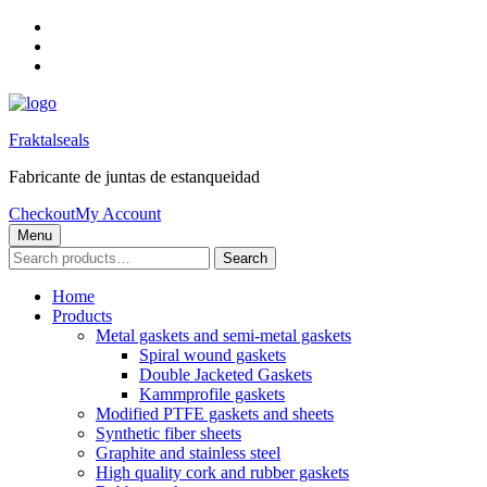
Skip
to
Skip
main
to
Skip
navigation
main
to
content
footer
Fraktalseals
Fabricante de juntas de estanqueidad
Checkout
My Account
Menu
Search
Search
for:
Home
Products
Metal gaskets and semi-metal gaskets
Spiral wound gaskets
Double Jacketed Gaskets
Kammprofile gaskets
Modified PTFE gaskets and sheets
Synthetic fiber sheets
Graphite and stainless steel
High quality cork and rubber gaskets