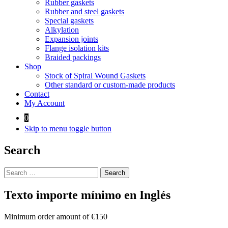
Rubber gaskets
Rubber and steel gaskets
Special gaskets
Alkylation
Expansion joints
Flange isolation kits
Braided packings
Shop
Stock of Spiral Wound Gaskets
Other standard or custom-made products
Contact
My Account
0
Skip to menu toggle button
Search
Search
for:
Texto importe mínimo en Inglés
Minimum order amount of €150