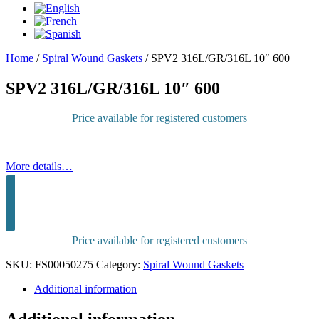
Home
/
Spiral Wound Gaskets
/
SPV2 316L/GR/316L 10″ 600
SPV2 316L/GR/316L 10″ 600
Price available for registered customers
More details…
Sign in to purchase
Price available for registered customers
SKU:
FS00050275
Category:
Spiral Wound Gaskets
Additional information