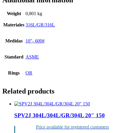
Additional information
Weight
0,801 kg
Materiales
316L/GR/316L
Medidas
10″- 600#
Standard
ASME
Rings
OR
Related products
SPV2J 304L/304L/GR/304L 20″ 150
Price available for registered customers