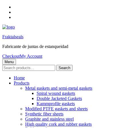
Skip
to
Skip
main
to
Skip
navigation
main
to
content
footer
Fraktalseals
Fabricante de juntas de estanqueidad
Checkout
My Account
Menu
Search
Search
for:
Home
Products
Metal gaskets and semi-metal gaskets
Spiral wound gaskets
Double Jacketed Gaskets
Kammprofile gaskets
Modified PTFE gaskets and sheets
Synthetic fiber sheets
Graphite and stainless steel
High quality cork and rubber gaskets