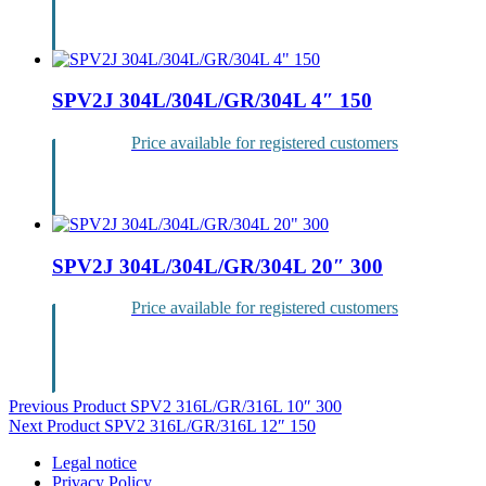
Login
SPV2J 304L/304L/GR/304L 4″ 150
Price available for registered customers
Login
SPV2J 304L/304L/GR/304L 20″ 300
Price available for registered customers
Login
Post
Previous Product
SPV2 316L/GR/316L 10″ 300
Next Product
SPV2 316L/GR/316L 12″ 150
navigation
Legal notice
Privacy Policy