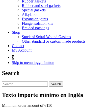
Rubber gaskets
Rubber and steel gaskets
Special gaskets
Alkylation
Expansion joints
Flange isolation kits
Braided packings
Shop
Stock of Spiral Wound Gaskets
Other standard or custom-made products
Contact
My Account
0
Skip to menu toggle button
Search
Search
for:
Texto importe mínimo en Inglés
Minimum order amount of €150