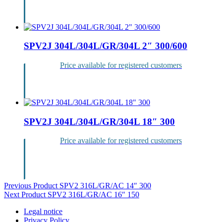
Login
SPV2J 304L/304L/GR/304L 2″ 300/600
Price available for registered customers
Login
SPV2J 304L/304L/GR/304L 18″ 300
Price available for registered customers
Login
Post
Previous Product
SPV2 316L/GR/AC 14″ 300
Next Product
SPV2 316L/GR/AC 16″ 150
navigation
Legal notice
Privacy Policy