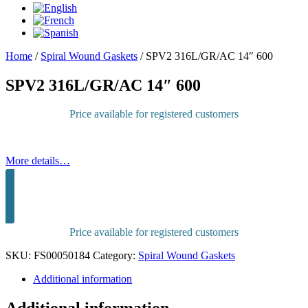
Home
/
Spiral Wound Gaskets
/
SPV2 316L/GR/AC 14″ 600
SPV2 316L/GR/AC 14″ 600
Price available for registered customers
More details…
Sign in to purchase
Price available for registered customers
SKU:
FS00050184
Category:
Spiral Wound Gaskets
Additional information