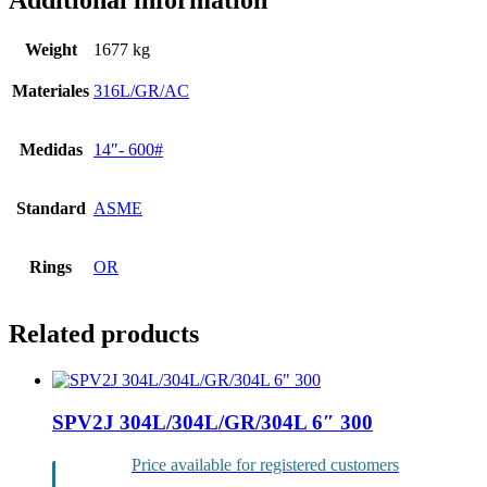
Additional information
Weight
1677 kg
Materiales
316L/GR/AC
Medidas
14″- 600#
Standard
ASME
Rings
OR
Related products
SPV2J 304L/304L/GR/304L 6″ 300
Price available for registered customers