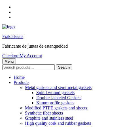
Skip
to
Skip
main
to
Skip
navigation
main
to
content
footer
Fraktalseals
Fabricante de juntas de estanqueidad
Checkout
My Account
Menu
Search
Search
for:
Home
Products
Metal gaskets and semi-metal gaskets
Spiral wound gaskets
Double Jacketed Gaskets
Kammprofile gaskets
Modified PTFE gaskets and sheets
Synthetic fiber sheets
Graphite and stainless steel
High quality cork and rubber gaskets