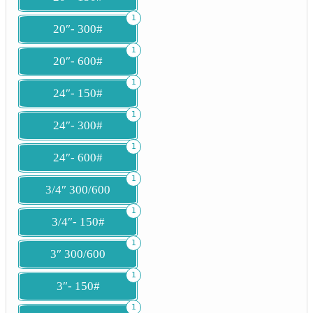
1
20″- 300#
1
20″- 600#
1
24″- 150#
1
24″- 300#
1
24″- 600#
1
3/4″ 300/600
1
3/4″- 150#
1
3″ 300/600
1
3″- 150#
1