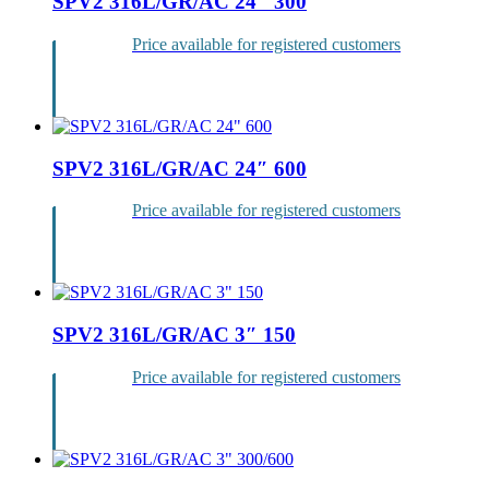
SPV2 316L/GR/AC 24″ 300
Price available for registered customers
Login
SPV2 316L/GR/AC 24″ 600
Price available for registered customers
Login
SPV2 316L/GR/AC 3″ 150
Price available for registered customers
Login