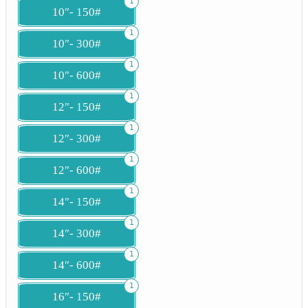
1
10″- 150#
1
10″- 300#
1
10″- 600#
1
12″- 150#
1
12″- 300#
1
12″- 600#
1
14″- 150#
1
14″- 300#
1
14″- 600#
1
16″- 150#