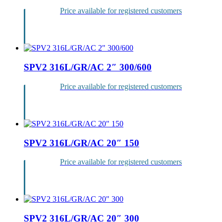
Price available for registered customers
Login
SPV2 316L/GR/AC 2″ 300/600
Price available for registered customers
Login
SPV2 316L/GR/AC 20″ 150
Price available for registered customers
Login
SPV2 316L/GR/AC 20″ 300