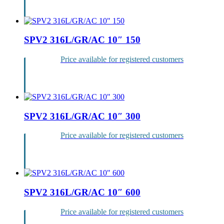
Login
SPV2 316L/GR/AC 10″ 150
Price available for registered customers
Login
SPV2 316L/GR/AC 10″ 300
Price available for registered customers
Login
SPV2 316L/GR/AC 10″ 600
Price available for registered customers