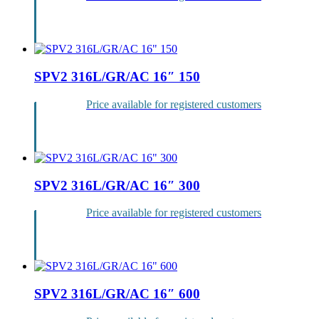
Login
SPV2 316L/GR/AC 16″ 150
Price available for registered customers
Login
SPV2 316L/GR/AC 16″ 300
Price available for registered customers
Login
SPV2 316L/GR/AC 16″ 600