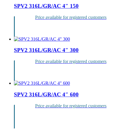
SPV2 316L/GR/AC 4″ 150
Price available for registered customers
Login
SPV2 316L/GR/AC 4″ 300
Price available for registered customers
Login
SPV2 316L/GR/AC 4″ 600
Price available for registered customers
Login