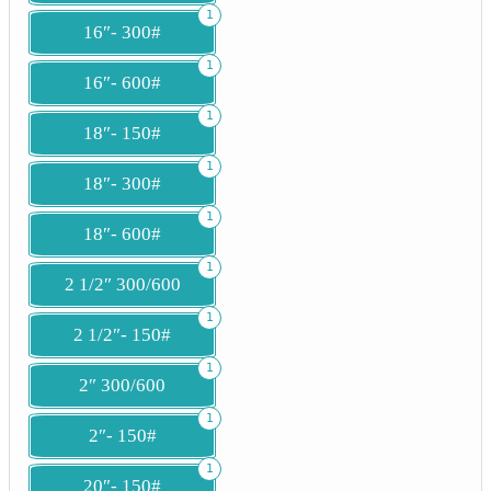
1
16″- 300#
1
16″- 600#
1
18″- 150#
1
18″- 300#
1
18″- 600#
1
2 1/2″ 300/600
1
2 1/2″- 150#
1
2″ 300/600
1
2″- 150#
1
20″- 150#