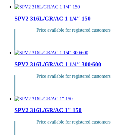
SPV2 316L/GR/AC 1 1/4″ 150
Price available for registered customers
Login
SPV2 316L/GR/AC 1 1/4″ 300/600
Price available for registered customers
Login
SPV2 316L/GR/AC 1″ 150
Price available for registered customers
Login