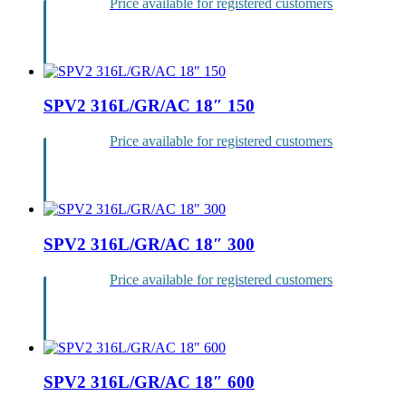
Price available for registered customers
Login
SPV2 316L/GR/AC 18″ 150
Price available for registered customers
Login
SPV2 316L/GR/AC 18″ 300
Price available for registered customers
Login
SPV2 316L/GR/AC 18″ 600