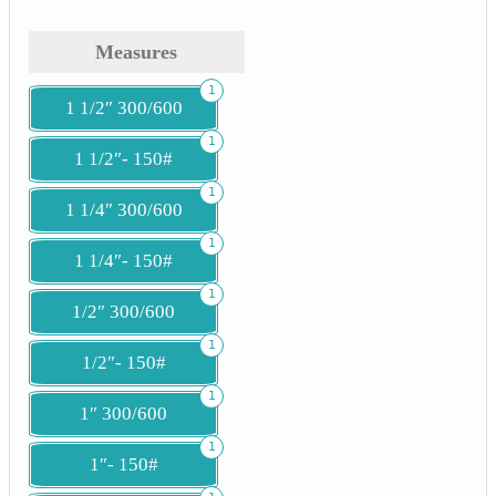
Measures
1
1 1/2″ 300/600
1
1 1/2″- 150#
1
1 1/4″ 300/600
1
1 1/4″- 150#
1
1/2″ 300/600
1
1/2″- 150#
1
1″ 300/600
1
1″- 150#