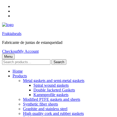
Skip
to
Skip
main
to
Skip
navigation
main
to
content
footer
Fraktalseals
Fabricante de juntas de estanqueidad
Checkout
My Account
Menu
Search
Search
for:
Home
Products
Metal gaskets and semi-metal gaskets
Spiral wound gaskets
Double Jacketed Gaskets
Kammprofile gaskets
Modified PTFE gaskets and sheets
Synthetic fiber sheets
Graphite and stainless steel
High quality cork and rubber gaskets