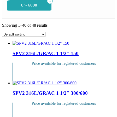
1
8″- 600#
Showing 1–40 of 48 results
List
of
SPV2 316L/GR/AC 1 1/2″ 150
products
Price available for registered customers
Login
SPV2 316L/GR/AC 1 1/2″ 300/600
Price available for registered customers
Login