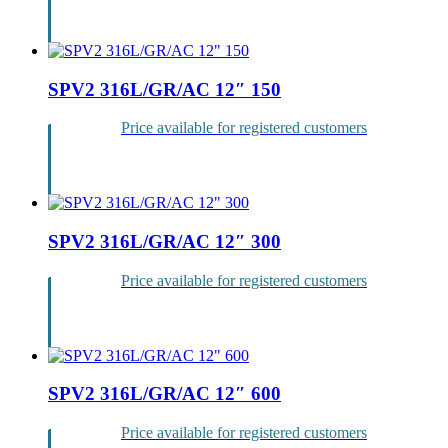
Login
SPV2 316L/GR/AC 12″ 150
Price available for registered customers
Login
SPV2 316L/GR/AC 12″ 300
Price available for registered customers
Login
SPV2 316L/GR/AC 12″ 600
Price available for registered customers