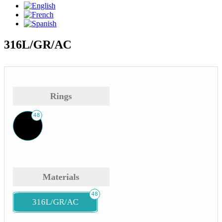
316L/GR/AC
Rings
48
Materials
48
316L/GR/AC