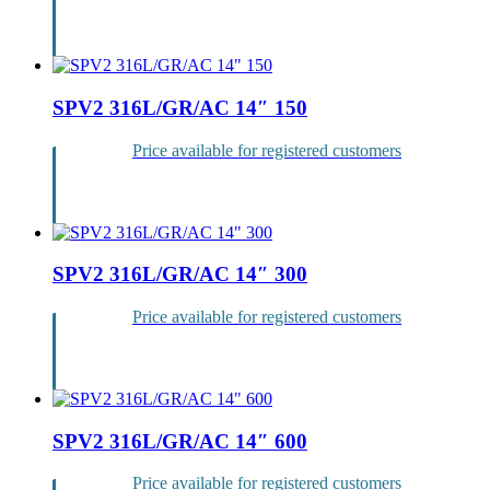
Login
SPV2 316L/GR/AC 14″ 150
Price available for registered customers
Login
SPV2 316L/GR/AC 14″ 300
Price available for registered customers
Login
SPV2 316L/GR/AC 14″ 600
Price available for registered customers