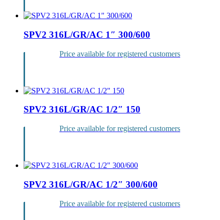
SPV2 316L/GR/AC 1″ 300/600
Price available for registered customers
Login
SPV2 316L/GR/AC 1/2″ 150
Price available for registered customers
Login
SPV2 316L/GR/AC 1/2″ 300/600
Price available for registered customers