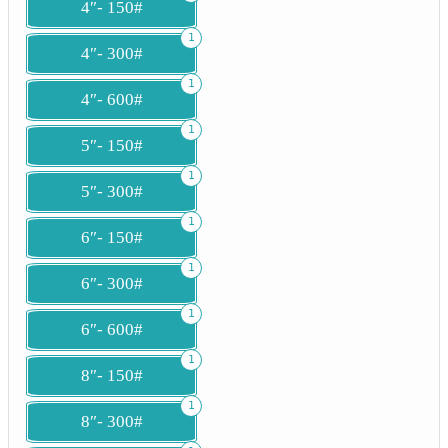
4″- 150#
1
4″- 300#
1
4″- 600#
1
5″- 150#
1
5″- 300#
1
6″- 150#
1
6″- 300#
1
6″- 600#
1
8″- 150#
1
8″- 300#