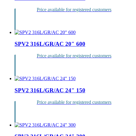
Price available for registered customers
Login
SPV2 316L/GR/AC 20″ 600
Price available for registered customers
Login
SPV2 316L/GR/AC 24″ 150
Price available for registered customers
Login