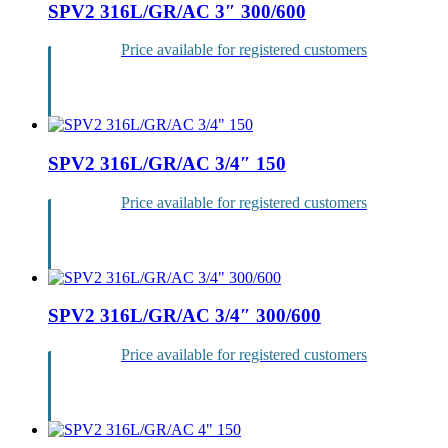
SPV2 316L/GR/AC 3″ 300/600
Price available for registered customers
Login
SPV2 316L/GR/AC 3/4″ 150
Price available for registered customers
Login
SPV2 316L/GR/AC 3/4″ 300/600
Price available for registered customers
Login