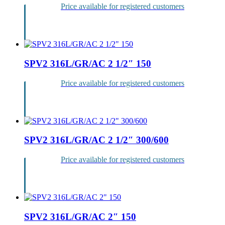
Price available for registered customers
Login
SPV2 316L/GR/AC 2 1/2″ 150
Price available for registered customers
Login
SPV2 316L/GR/AC 2 1/2″ 300/600
Price available for registered customers
Login
SPV2 316L/GR/AC 2″ 150