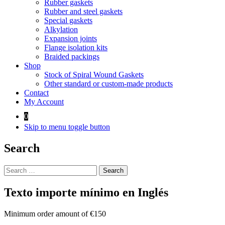
Rubber gaskets
Rubber and steel gaskets
Special gaskets
Alkylation
Expansion joints
Flange isolation kits
Braided packings
Shop
Stock of Spiral Wound Gaskets
Other standard or custom-made products
Contact
My Account
0
Skip to menu toggle button
Search
Search
for:
Texto importe mínimo en Inglés
Minimum order amount of €150