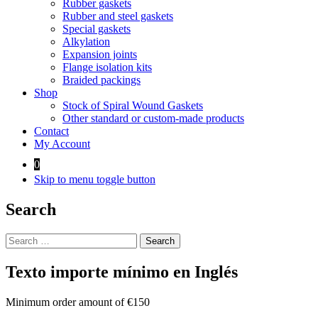
Rubber gaskets
Rubber and steel gaskets
Special gaskets
Alkylation
Expansion joints
Flange isolation kits
Braided packings
Shop
Stock of Spiral Wound Gaskets
Other standard or custom-made products
Contact
My Account
0
Skip to menu toggle button
Search
Search
for:
Texto importe mínimo en Inglés
Minimum order amount of €150