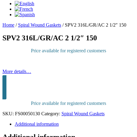
Home
/
Spiral Wound Gaskets
/
SPV2 316L/GR/AC 2 1/2″ 150
SPV2 316L/GR/AC 2 1/2″ 150
Price available for registered customers
More details…
Sign in to purchase
Price available for registered customers
SKU:
FS00050130
Category:
Spiral Wound Gaskets
Additional information