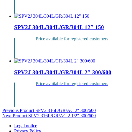
Login
SPV2J 304L/304L/GR/304L 12″ 150
Price available for registered customers
Login
SPV2J 304L/304L/GR/304L 2″ 300/600
Price available for registered customers
Login
Post
Previous Product
SPV2 316L/GR/AC 2″ 300/600
Next Product
SPV2 316L/GR/AC 2 1/2″ 300/600
navigation
Legal notice
Privacy Policy