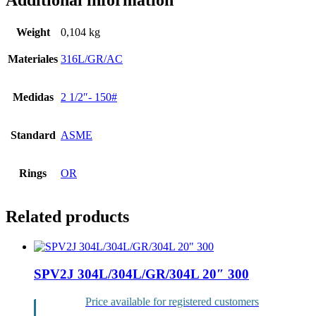
Additional information
Weight
0,104 kg
Materiales
316L/GR/AC
Medidas
2 1/2″- 150#
Standard
ASME
Rings
OR
Related products
SPV2J 304L/304L/GR/304L 20″ 300
Price available for registered customers