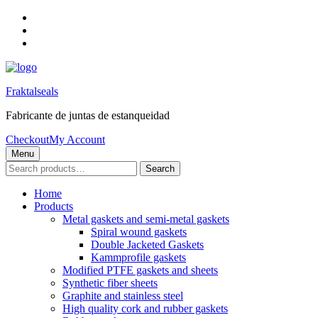
Skip
to
Skip
main
to
Skip
navigation
main
to
content
footer
Fraktalseals
Fabricante de juntas de estanqueidad
Checkout
My Account
Menu
Search
Search
for:
Home
Products
Metal gaskets and semi-metal gaskets
Spiral wound gaskets
Double Jacketed Gaskets
Kammprofile gaskets
Modified PTFE gaskets and sheets
Synthetic fiber sheets
Graphite and stainless steel
High quality cork and rubber gaskets