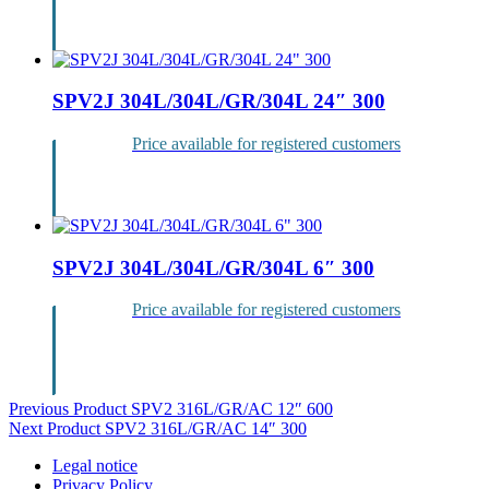
Login
SPV2J 304L/304L/GR/304L 24″ 300
Price available for registered customers
Login
SPV2J 304L/304L/GR/304L 6″ 300
Price available for registered customers
Login
Post
Previous Product
SPV2 316L/GR/AC 12″ 600
Next Product
SPV2 316L/GR/AC 14″ 300
navigation
Legal notice
Privacy Policy