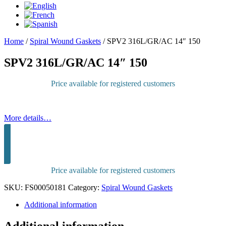
Home
/
Spiral Wound Gaskets
/
SPV2 316L/GR/AC 14″ 150
SPV2 316L/GR/AC 14″ 150
Price available for registered customers
More details…
Sign in to purchase
Price available for registered customers
SKU:
FS00050181
Category:
Spiral Wound Gaskets
Additional information