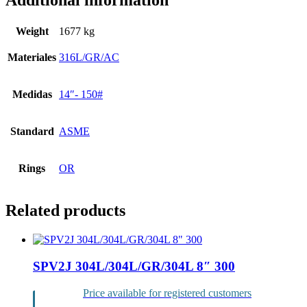
Additional information
Weight
1677 kg
Materiales
316L/GR/AC
Medidas
14″- 150#
Standard
ASME
Rings
OR
Related products
SPV2J 304L/304L/GR/304L 8″ 300
Price available for registered customers