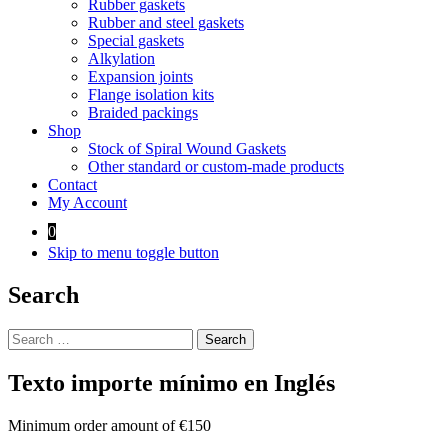
Rubber gaskets
Rubber and steel gaskets
Special gaskets
Alkylation
Expansion joints
Flange isolation kits
Braided packings
Shop
Stock of Spiral Wound Gaskets
Other standard or custom-made products
Contact
My Account
0
Skip to menu toggle button
Search
Search
for:
Texto importe mínimo en Inglés
Minimum order amount of €150