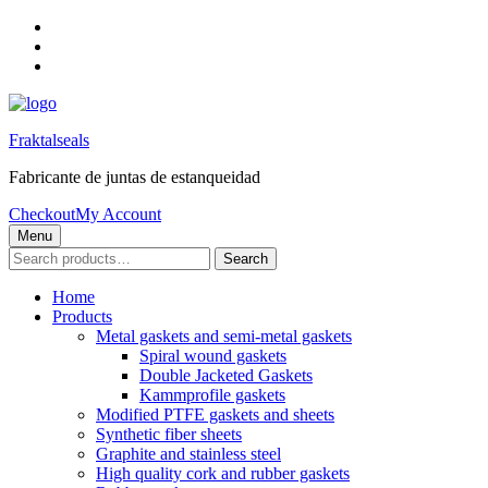
Skip
to
Skip
main
to
Skip
navigation
main
to
content
footer
Fraktalseals
Fabricante de juntas de estanqueidad
Checkout
My Account
Menu
Search
Search
for:
Home
Products
Metal gaskets and semi-metal gaskets
Spiral wound gaskets
Double Jacketed Gaskets
Kammprofile gaskets
Modified PTFE gaskets and sheets
Synthetic fiber sheets
Graphite and stainless steel
High quality cork and rubber gaskets