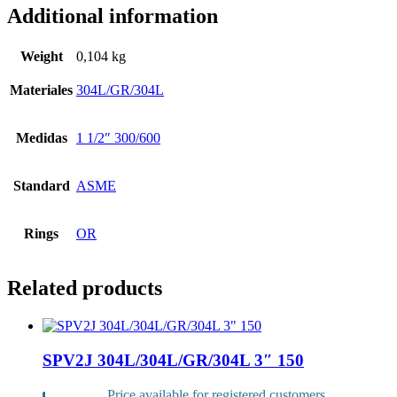
Additional information
Weight
0,104 kg
Materiales
304L/GR/304L
Medidas
1 1/2″ 300/600
Standard
ASME
Rings
OR
Related products
SPV2J 304L/304L/GR/304L 3″ 150
Price available for registered customers