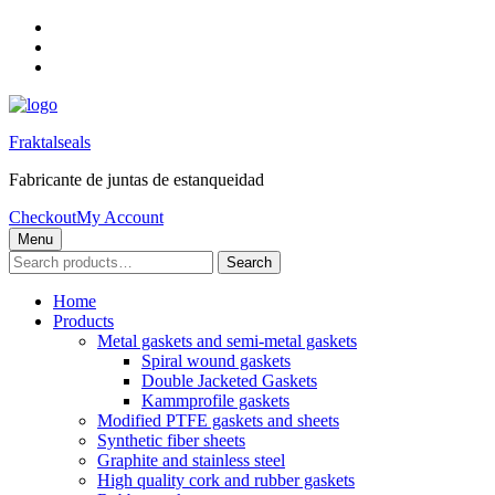
Skip
to
Skip
main
to
Skip
navigation
main
to
content
footer
Fraktalseals
Fabricante de juntas de estanqueidad
Checkout
My Account
Menu
Search
Search
for:
Home
Products
Metal gaskets and semi-metal gaskets
Spiral wound gaskets
Double Jacketed Gaskets
Kammprofile gaskets
Modified PTFE gaskets and sheets
Synthetic fiber sheets
Graphite and stainless steel
High quality cork and rubber gaskets