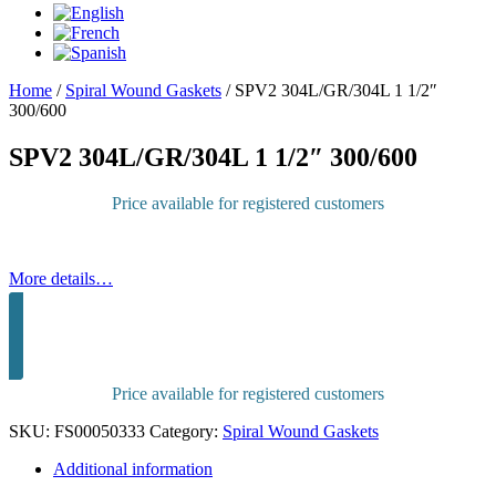
Home
/
Spiral Wound Gaskets
/
SPV2 304L/GR/304L 1 1/2″
300/600
SPV2 304L/GR/304L 1 1/2″ 300/600
Price available for registered customers
More details…
Sign in to purchase
Price available for registered customers
SKU:
FS00050333
Category:
Spiral Wound Gaskets
Additional information