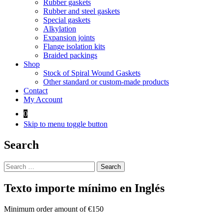
Rubber gaskets
Rubber and steel gaskets
Special gaskets
Alkylation
Expansion joints
Flange isolation kits
Braided packings
Shop
Stock of Spiral Wound Gaskets
Other standard or custom-made products
Contact
My Account
0
Skip to menu toggle button
Search
Search
for:
Texto importe mínimo en Inglés
Minimum order amount of €150