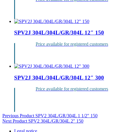
Login
SPV2J 304L/304L/GR/304L 12″ 150
Price available for registered customers
Login
SPV2J 304L/304L/GR/304L 12″ 300
Price available for registered customers
Login
Post
Previous Product
SPV2 304L/GR/304L 1 1/2″ 150
Next Product
SPV2 304L/GR/304L 2″ 150
navigation
Legal notice