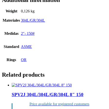
Additional information
Weight
0,126 kg
Materiales
304L/GR/304L
Medidas
2″- 150#
Standard
ASME
Rings
OR
Related products
SPV2J 304L/304L/GR/304L 8″ 150
Price available for registered customers