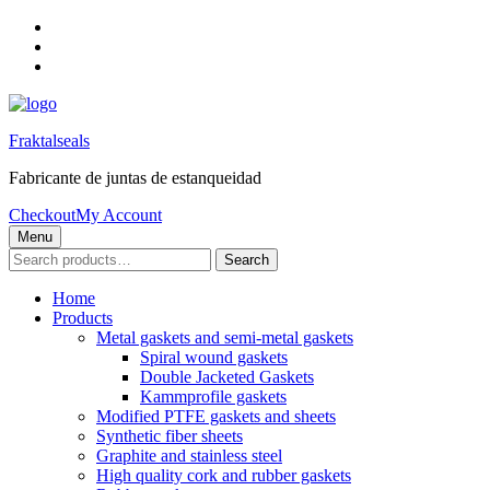
Skip
to
Skip
main
to
Skip
navigation
main
to
content
footer
Fraktalseals
Fabricante de juntas de estanqueidad
Checkout
My Account
Menu
Search
Search
for:
Home
Products
Metal gaskets and semi-metal gaskets
Spiral wound gaskets
Double Jacketed Gaskets
Kammprofile gaskets
Modified PTFE gaskets and sheets
Synthetic fiber sheets
Graphite and stainless steel
High quality cork and rubber gaskets