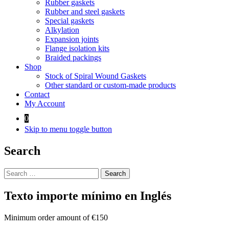
Rubber gaskets
Rubber and steel gaskets
Special gaskets
Alkylation
Expansion joints
Flange isolation kits
Braided packings
Shop
Stock of Spiral Wound Gaskets
Other standard or custom-made products
Contact
My Account
0
Skip to menu toggle button
Search
Search
for:
Texto importe mínimo en Inglés
Minimum order amount of €150