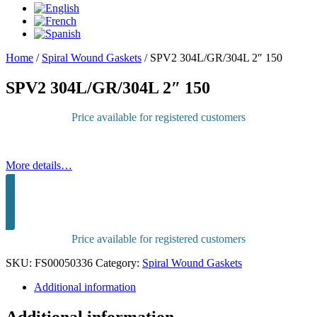
Home
/
Spiral Wound Gaskets
/
SPV2 304L/GR/304L 2″ 150
SPV2 304L/GR/304L 2″ 150
Price available for registered customers
More details…
Sign in to purchase
Price available for registered customers
SKU:
FS00050336
Category:
Spiral Wound Gaskets
Additional information