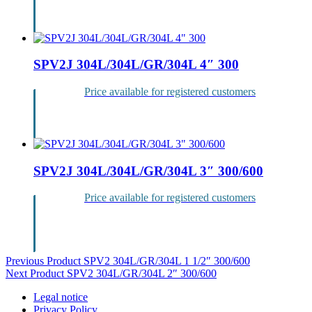
Login
SPV2J 304L/304L/GR/304L 4″ 300
Price available for registered customers
Login
SPV2J 304L/304L/GR/304L 3″ 300/600
Price available for registered customers
Login
Post
Previous Product
SPV2 304L/GR/304L 1 1/2″ 300/600
Next Product
SPV2 304L/GR/304L 2″ 300/600
navigation
Legal notice
Privacy Policy