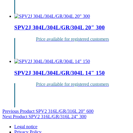
Login
SPV2J 304L/304L/GR/304L 20″ 300
Price available for registered customers
Login
SPV2J 304L/304L/GR/304L 14″ 150
Price available for registered customers
Login
Post
Previous Product
SPV2 316L/GR/316L 20″ 600
Next Product
SPV2 316L/GR/316L 24″ 300
navigation
Legal notice
Privacy Policy