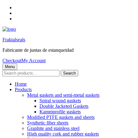
Skip
to
Skip
main
to
Skip
navigation
main
to
content
footer
Fraktalseals
Fabricante de juntas de estanqueidad
Checkout
My Account
Menu
Search
Search
for:
Home
Products
Metal gaskets and semi-metal gaskets
Spiral wound gaskets
Double Jacketed Gaskets
Kammprofile gaskets
Modified PTFE gaskets and sheets
Synthetic fiber sheets
Graphite and stainless steel
High quality cork and rubber gaskets