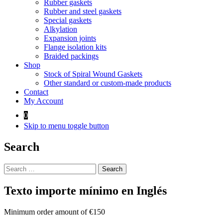
Rubber gaskets
Rubber and steel gaskets
Special gaskets
Alkylation
Expansion joints
Flange isolation kits
Braided packings
Shop
Stock of Spiral Wound Gaskets
Other standard or custom-made products
Contact
My Account
0
Skip to menu toggle button
Search
Search
for:
Texto importe mínimo en Inglés
Minimum order amount of €150