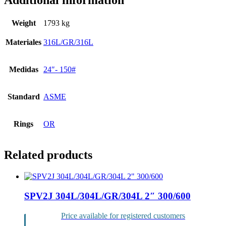
Additional information
Weight
1793 kg
Materiales
316L/GR/316L
Medidas
24″- 150#
Standard
ASME
Rings
OR
Related products
SPV2J 304L/304L/GR/304L 2″ 300/600
Price available for registered customers