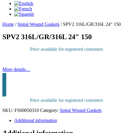
Home
/
Spiral Wound Gaskets
/
SPV2 316L/GR/316L 24″ 150
SPV2 316L/GR/316L 24″ 150
Price available for registered customers
More details…
Sign in to purchase
Price available for registered customers
SKU:
FS00050310
Category:
Spiral Wound Gaskets
Additional information